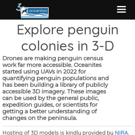
Explore penguin
Home
colonies in 3-D
About MAPPPD
Drones are making penguin census
work far more accessible. Oceanites
Contribute
started using UAVs in 2022 for
quantifying penguin populations and
has been building a library of publicly
Data sources
accessible 3D imagery. These images
can be used by the general public,
expedition guides, or scientists for
EXPLORE MAPPPD
getting a better understanding of
changes on the peninsula.
Hosting of 3D models is kindly provided by
NIRA
.