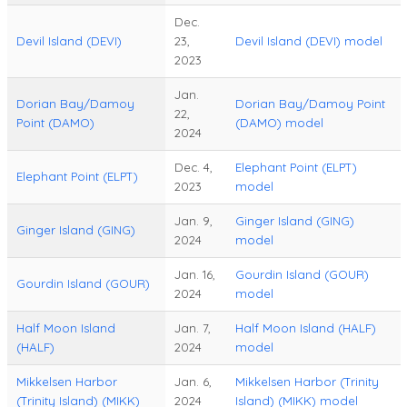
Dec.
Devil Island (DEVI)
23,
Devil Island (DEVI) model
2023
Jan.
Dorian Bay/Damoy
Dorian Bay/Damoy Point
22,
Point (DAMO)
(DAMO) model
2024
Dec. 4,
Elephant Point (ELPT)
Elephant Point (ELPT)
2023
model
Jan. 9,
Ginger Island (GING)
Ginger Island (GING)
2024
model
Jan. 16,
Gourdin Island (GOUR)
Gourdin Island (GOUR)
2024
model
Half Moon Island
Jan. 7,
Half Moon Island (HALF)
(HALF)
2024
model
Mikkelsen Harbor
Jan. 6,
Mikkelsen Harbor (Trinity
(Trinity Island) (MIKK)
2024
Island) (MIKK) model