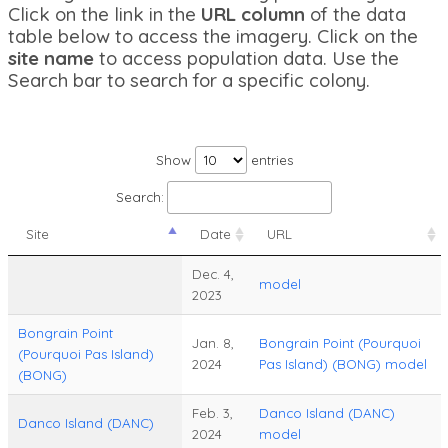
Click on the link in the
URL column
of the data
table below to access the imagery. Click on the
site name
to access population data. Use the
Search bar to search for a specific colony.
Show
entries
Search:
Site
Date
URL
Dec. 4,
model
2023
Bongrain Point
Jan. 8,
Bongrain Point (Pourquoi
(Pourquoi Pas Island)
2024
Pas Island) (BONG) model
(BONG)
Feb. 3,
Danco Island (DANC)
Danco Island (DANC)
2024
model